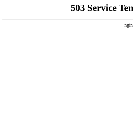
503 Service Te
ngin