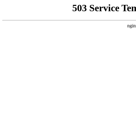
503 Service Te
ngin