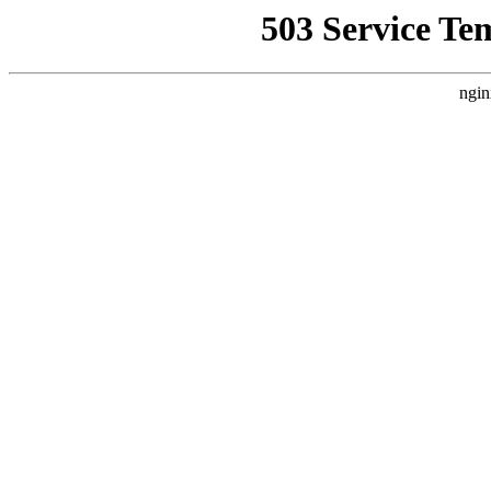
503 Service Te
ngin