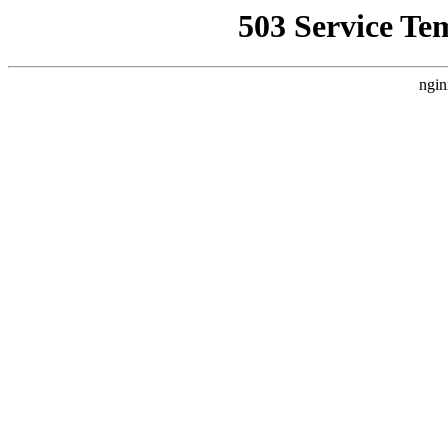
503 Service Te
ngin