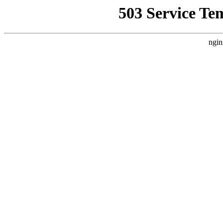
503 Service Te
ngin