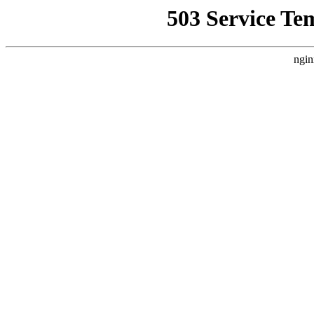
503 Service Te
ngin