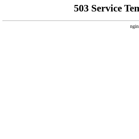
503 Service Te
ngin