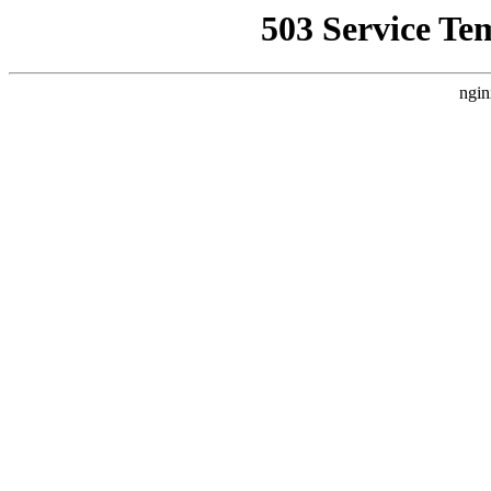
503 Service Te
ngin